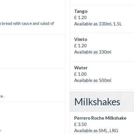
Tango
£ 1.20
Available as 330ml, 1.5L
a bread with sauce and salad of
Vimto
£ 1.20
Available as 330ml
Water
£ 1.00
Available as 500ml
ce.
Milkshakes
Perrero Roche Milkshake
£ 3.50
.
Available as SML, LRG