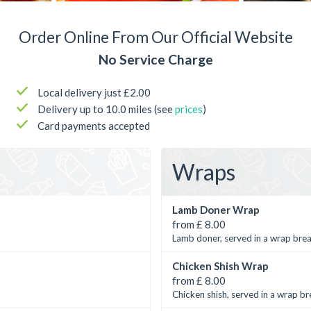
Order Online From Our Official Website
No Service Charge
Local delivery just £2.00
Delivery up to 10.0 miles (see
prices
)
Card payments accepted
Wraps
Lamb Doner Wrap
from £ 8.00
Lamb doner, served in a wrap brea
Chicken Shish Wrap
from £ 8.00
Chicken shish, served in a wrap br