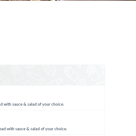
d with sauce & salad of your choice.
ead with sauce & salad of your choice.