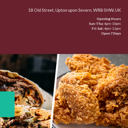
18 Old Street, Upton upon Severn, WR8 0HW, UK
Opening Hours
Sun-Thu:
4pm-10pm
Fri-Sat:
4pm-11pm
Open 7 Days