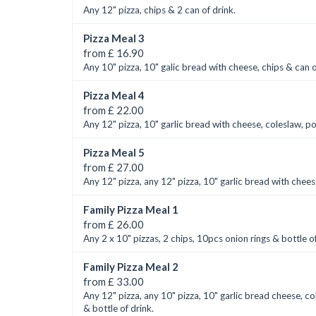
Any 12" pizza, chips & 2 can of drink.
Pizza Meal 3
from £ 16.90
Any 10" pizza, 10" galic bread with cheese, chips & can o
Pizza Meal 4
from £ 22.00
Any 12" pizza, 10" garlic bread with cheese, coleslaw, p
Pizza Meal 5
from £ 27.00
Any 12" pizza, any 12" pizza, 10" garlic bread with chees
Family Pizza Meal 1
from £ 26.00
Any 2 x 10" pizzas, 2 chips, 10pcs onion rings & bottle of
Family Pizza Meal 2
from £ 33.00
Any 12" pizza, any 10" pizza, 10" garlic bread cheese, co
& bottle of drink.