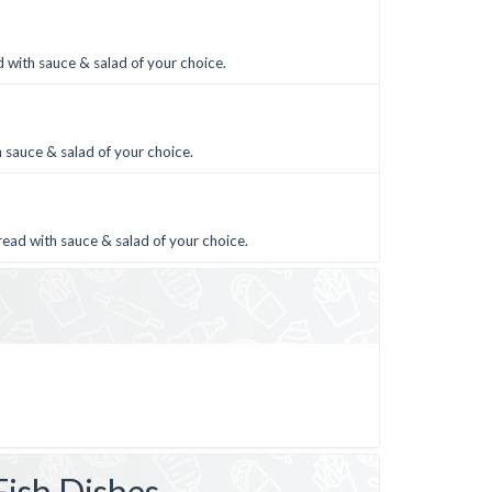
 with sauce & salad of your choice.
 sauce & salad of your choice.
read with sauce & salad of your choice.
Fish Dishes