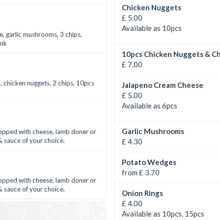
Chicken Nuggets
£ 5.00
Available as 10pcs
e, garlic mushrooms, 3 chips,
ink
10pcs Chicken Nuggets & Ch
£ 7.00
n, chicken nuggets, 2 chips, 10pcs
Jalapeno Cream Cheese
£ 5.00
Available as 6pcs
Garlic Mushrooms
 topped with cheese, lamb doner or
 sauce of your choice.
£ 4.30
Potato Wedges
from £ 3.70
 topped with cheese, lamb doner or
 sauce of your choice.
Onion Rings
£ 4.00
Available as 10pcs, 15pcs