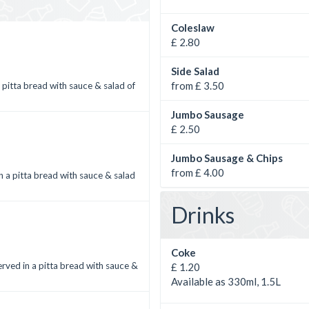
Coleslaw
£ 2.80
Side Salad
from £ 3.50
 pitta bread with sauce & salad of
Jumbo Sausage
£ 2.50
Jumbo Sausage & Chips
from £ 4.00
n a pitta bread with sauce & salad
Drinks
Coke
Served in a pitta bread with sauce &
£ 1.20
Available as 330ml, 1.5L