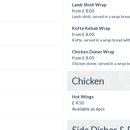
Lamb Shish Wrap
from £ 8.00
Lamb shish, served in a wrap bread
Kofte Kebab Wrap
from £ 8.00
Kofte, served in a wrap bread with
Chicken Doner Wrap
from £ 8.00
Chicken doner, served in a wrap b
Chicken
Hot Wings
£ 4.50
Available as 6pcs
Side Dishes & 