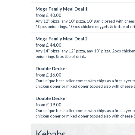
Mega Family Meal Deal 1
from £ 40.00
Any 12" pizza, any 10" pizza, 10" garlic bread with chees
10pcs onion rings, 10pcs chicken nuggets & bottle of dr
Mega Family Meal Deal 2
from £ 44.00
Any 14" pizza, any 12" pizza, any 10" pizza, 2pcs chicke
onion rings & bottle of drink.
Double Decker
from £ 16.00
Our unique best-seller comes with chips as a first layer
chicken doner or mixed doner topped also with cheese &
Double Decker
from £ 19.00
Our unique best-seller comes with chips as a first layer
chicken doner or mixed doner topped also with cheese &
Kebabs