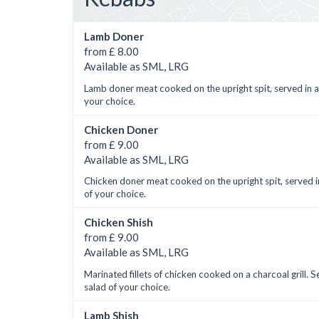
Lamb Doner
from £ 8.00
Available as SML, LRG
Lamb doner meat cooked on the upright spit, served in a
your choice.
Chicken Doner
from £ 9.00
Available as SML, LRG
Chicken doner meat cooked on the upright spit, served i
of your choice.
Chicken Shish
from £ 9.00
Available as SML, LRG
Marinated fillets of chicken cooked on a charcoal grill. 
salad of your choice.
Lamb Shish