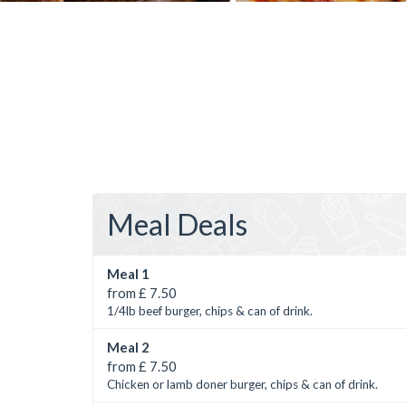
Meal Deals
Meal 1
from £ 7.50
1/4lb beef burger, chips & can of drink.
Meal 2
from £ 7.50
Chicken or lamb doner burger, chips & can of drink.