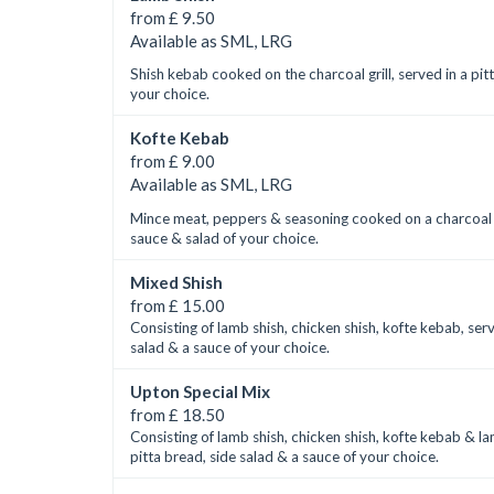
from £ 9.50
Available as SML, LRG
Shish kebab cooked on the charcoal grill, served in a pit
your choice.
Kofte Kebab
from £ 9.00
Available as SML, LRG
Mince meat, peppers & seasoning cooked on a charcoal gri
sauce & salad of your choice.
Mixed Shish
from £ 15.00
Consisting of lamb shish, chicken shish, kofte kebab, ser
salad & a sauce of your choice.
Upton Special Mix
from £ 18.50
Consisting of lamb shish, chicken shish, kofte kebab & l
pitta bread, side salad & a sauce of your choice.