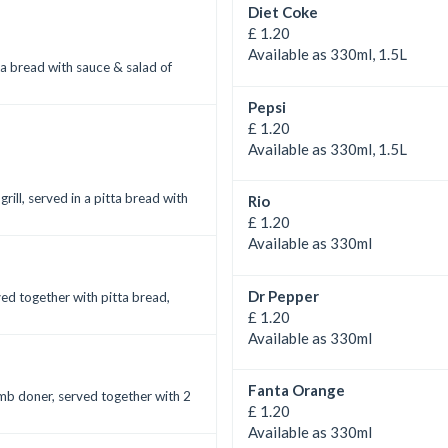
Diet Coke
£ 1.20
Available as 330ml, 1.5L
ta bread with sauce & salad of
Pepsi
£ 1.20
Available as 330ml, 1.5L
ll, served in a pitta bread with
Rio
£ 1.20
Available as 330ml
Dr Pepper
ved together with pitta bread,
£ 1.20
Available as 330ml
Fanta Orange
amb doner, served together with 2
£ 1.20
Available as 330ml