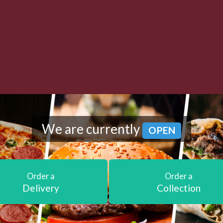
We are currently
OPEN
Order a
Order a
Delivery
Collection