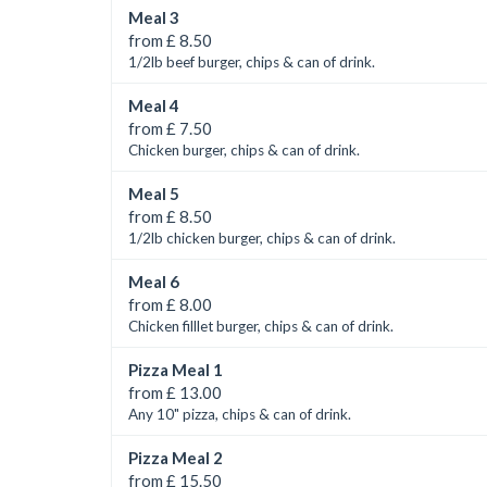
Meal 3
from £ 8.50
1/2lb beef burger, chips & can of drink.
Meal 4
from £ 7.50
Chicken burger, chips & can of drink.
Meal 5
from £ 8.50
1/2lb chicken burger, chips & can of drink.
Meal 6
from £ 8.00
Chicken filllet burger, chips & can of drink.
Pizza Meal 1
from £ 13.00
Any 10" pizza, chips & can of drink.
Pizza Meal 2
from £ 15.50