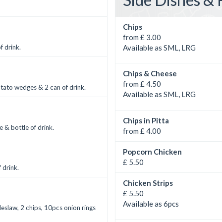
Chips
from £ 3.00
Available as SML, LRG
f drink.
Chips & Cheese
from £ 4.50
otato wedges & 2 can of drink.
Available as SML, LRG
Chips in Pitta
e & bottle of drink.
from £ 4.00
Popcorn Chicken
£ 5.50
 drink.
Chicken Strips
£ 5.50
Available as 6pcs
leslaw, 2 chips, 10pcs onion rings