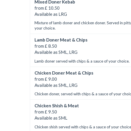
Mixed Doner Kebab
from £ 10.50
Available as LRG
Mixture of lamb doner and chicken doner. Served in pitt
your choice.
Lamb Doner Meat & Chips
from £ 8.50
Available as SML, LRG
Lamb doner served with chips & a sauce of your choice.
Chicken Doner Meat & Chips
from £ 9.00
Available as SML, LRG
Chicken doner, served with chips & a sauce of your choi
Chicken Shish & Meat
from £ 9.50
Available as SML
Chicken shish served with chips & a sauce of your choice